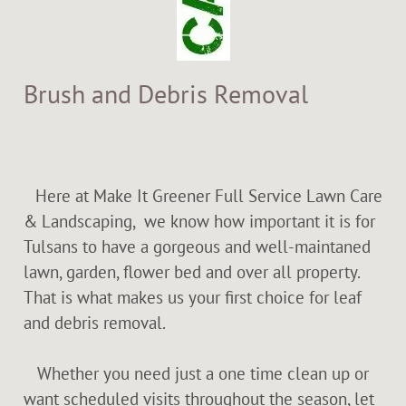
Brush and Debris Removal
Here at Make It Greener Full Service Lawn Care
& Landscaping, we know how important it is for
Tulsans to have a gorgeous and well-maintaned
lawn, garden, flower bed and over all property.
That is what makes us your first choice for leaf
and debris removal.
Whether you need just a one time clean up or
want scheduled visits throughout the season, let