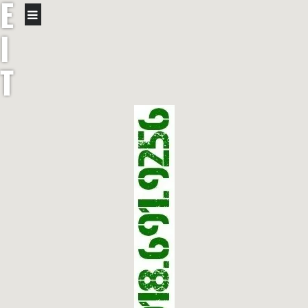
E
I
T
G
R
E
E
N
E