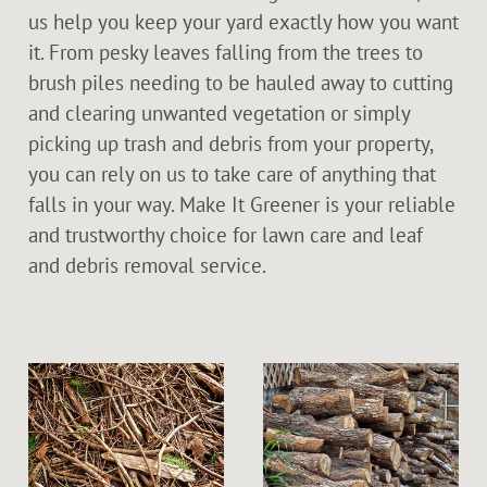
us help you keep your yard exactly how you want
it. From pesky leaves falling from the trees to
brush piles needing to be hauled away to cutting
and clearing unwanted vegetation or simply
picking up trash and debris from your property,
you can rely on us to take care of anything that
falls in your way. Make It Greener is your reliable
and trustworthy choice for lawn care and leaf
and debris removal service.